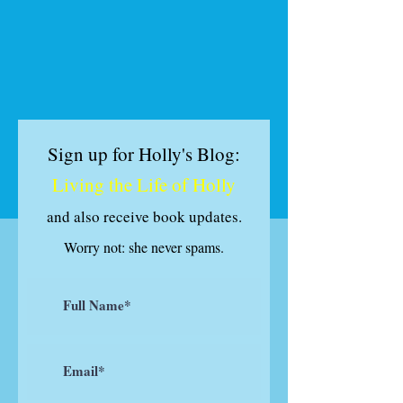
Sign up for Holly's Blog:
Living the Life of Holly
and also receive book updates
.
Worry not: she never spams.