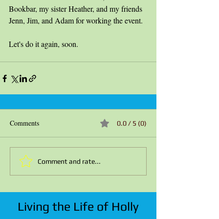
Bookbar, my sister Heather, and my friends 
Jenn, Jim, and Adam for working the event. 
Let's do it again, soon.
Comments
0.0 / 5 (0)
Comment and rate...
Living the Life of Holly