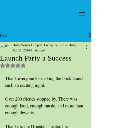
Post
Holly Winter Huppert: Living the Life of Holly
Jan 22, 2014
1 min read
Launch Party a Success
Rated NaN out of 5 stars.
Thank everyone for making the book launch 
such an exciting night. 
Over 200 friends stopped by. There was 
enough food, enough music, and more than 
enough desserts. 
Thanks to the Oriental Theater, the 