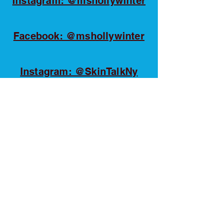
Instagram: @mshollywinter
Facebook: @mshollywinter
Instagram: @SkinTalkNy
Tiktok: @SkinTalkNy
YouTube @SkinTalkNy
Linkedin: Holly Winter
Huppert