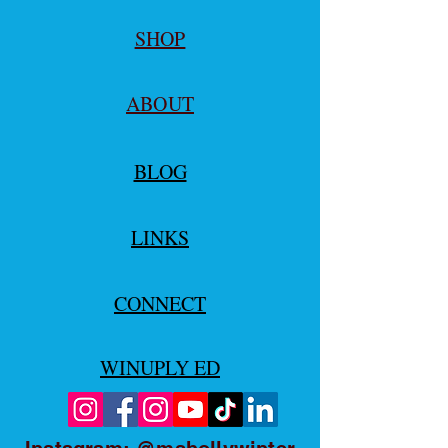
SHOP
ABOUT
BLOG
LINKS
CONNECT
WINUPLY ED