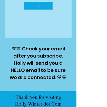
>
💙💙 Check your email
after you subscribe.
Holly will send you a
HELLO email to be sure
we are connected. 💙💙
Thank you for visiting
Holly Winter dot Com