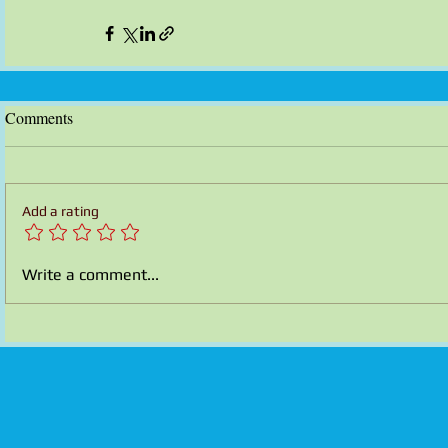
Comments
Add a rating
Write a comment...