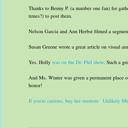
Thanks to Benny P. (a number one fan) for gath
times?) to post them.
Nelson Garcia and Ann Herbst filmed a segment
Susan Greene wrote a great article on visual amn
Yes. Holly 
was on the Dr. Phil show
. Such a gr
And Ms. Winter was given a permanent place o
honor!
If you're curious, buy her memoir:  Unlikely 