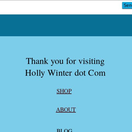
Sen
Sen
Thank you for visiting
Holly Winter dot Com
SHOP
ABOUT
BLOG