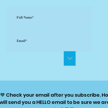
>
💙 Check your email after you subscribe. Ho
will send you a HELLO email to be sure we ar