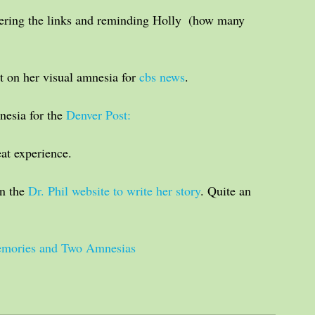
ering the links and reminding Holly  (how many 
 on her visual amnesia for 
cbs news
. 
esia for the 
Denver Post: 
eat experience.
n the 
Dr. Phil website to write her story
. Quite an 
Memories and Two Amnesias