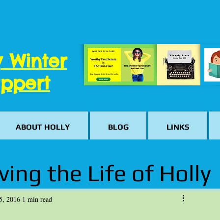
y Winter
ppert
ABOUT HOLLY
BLOG
LINKS
ving the Life of Holly
5, 2016
1 min read