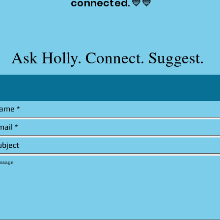
connected. 💙💙
Ask Holly. Connect. Suggest.