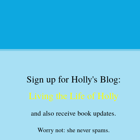
Sign up for Holly's Blog:
Living the Life of Holly
and also receive book updates
.
Worry not: she never spams.