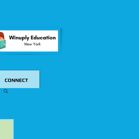
CONNECT