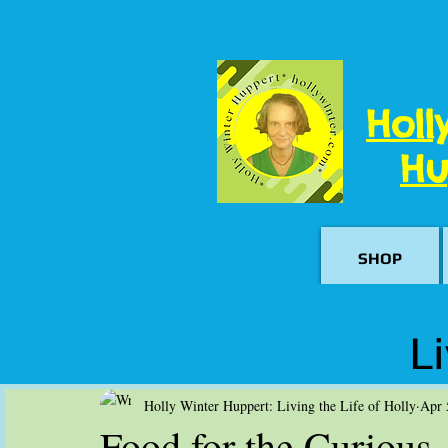
Holl
Hu
SHOP
Li
Holly Winter Huppert: Living the Life of Holly
Apr 
Food for the Curious