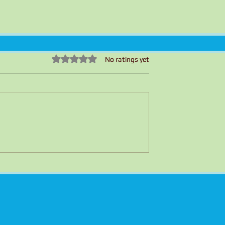
Rated 0 out of 5 stars.
No ratings yet