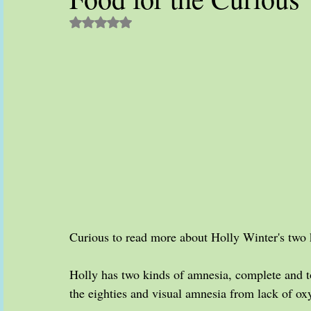
Rated NaN out of 5 stars.
Curious to read more about Holly Winter's two 
Holly has two kinds of amnesia, complete and to
the eighties and visual amnesia from lack of oxy