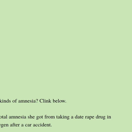
kinds of amnesia? Clink below.
tal amnesia she got from taking a date rape drug in 
gen after a car accident.