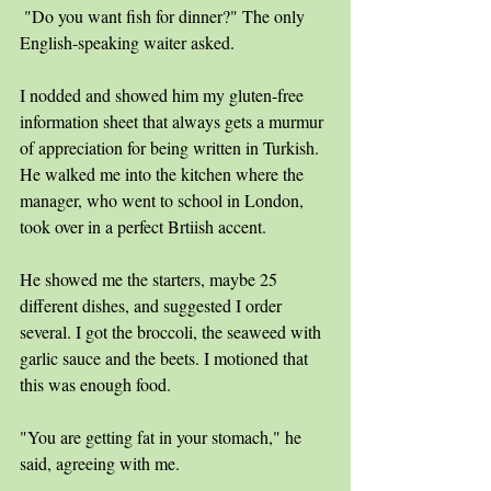
 "Do you want fish for dinner?" The only 
English-speaking waiter asked. 
I nodded and showed him my gluten-free 
information sheet that always gets a murmur 
of appreciation for being written in Turkish. 
He walked me into the kitchen where the 
manager, who went to school in London, 
took over in a perfect Brtiish accent.
He showed me the starters, maybe 25 
different dishes, and suggested I order 
several. I got the broccoli, the seaweed with 
garlic sauce and the beets. I motioned that 
this was enough food. 
"You are getting fat in your stomach," he 
said, agreeing with me. 