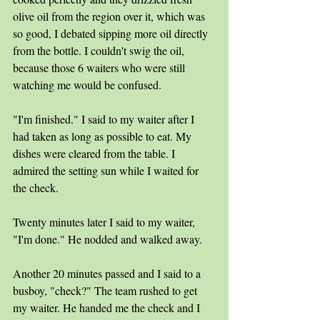
olive oil from the region over it, which was 
so good, I debated sipping more oil directly 
from the bottle. I couldn't swig the oil, 
because those 6 waiters who were still 
watching me would be confused.
"I'm finished." I said to my waiter after I 
had taken as long as possible to eat. My 
dishes were cleared from the table. I 
admired the setting sun while I waited for 
the check.
Twenty minutes later I said to my waiter, 
"I'm done." He nodded and walked away.
Another 20 minutes passed and I said to a 
busboy, "check?" The team rushed to get 
my waiter. He handed me the check and I 