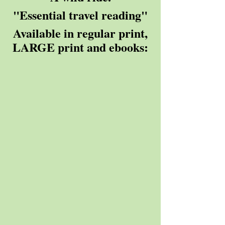
"Essential travel reading"
 Available in regular print, 
LARGE print and ebooks: