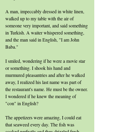
A man, impeccably dressed in white linen, 
walked up to my table with the air of 
someone very important, and said something 
in Turkish. A waiter whispered something, 
and the man said in English, "I am John 
Baba." 
I smiled, wondering if he were a movie star 
or something. I shook his hand and 
murmured pleasantries and after he walked 
away, I realized his last name was part of 
the restaurant's name. He must be the owner. 
I wondered if he knew the meaning of 
"con" in English?
The appetizers were amazing, I could eat 
that seaweed every day. The fish was 
cooked perfectly and they drizzled fresh 