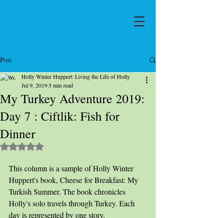
Post
Holly Winter Huppert: Living the Life of Holly
Jul 9, 2019
5 min read
My Turkey Adventure 2019:
Day 7 : Ciftlik: Fish for
Dinner
Rated NaN out of 5 stars.
This column is a sample of Holly Winter 
Huppert's book, Cheese for Breakfast: My 
Turkish Summer. The book chronicles 
Holly's solo travels through Turkey. Each 
day is represented by one story.