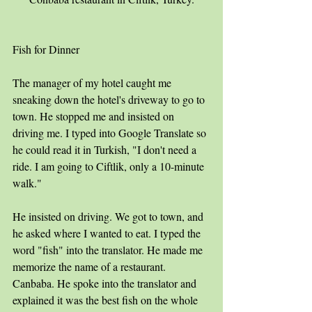
Fish for Dinner
The manager of my hotel caught me 
sneaking down the hotel's driveway to go to 
town. He stopped me and insisted on 
driving me. I typed into Google Translate so 
he could read it in Turkish, "I don't need a 
ride. I am going to Ciftlik, only a 10-minute 
walk."
He insisted on driving. We got to town, and 
he asked where I wanted to eat. I typed the 
word "fish" into the translator. He made me 
memorize the name of a restaurant. 
Canbaba. He spoke into the translator and 
explained it was the best fish on the whole 