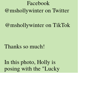
Facebook 
@mshollywinter on Twitter   
@mshollywinter on TikTok  
Thanks so much!
In this photo, Holly is 
posing with the "Lucky 
Statue." Lore has it that if 
you rub his knee, you will 
win the lottery. Check back 
often to find out the 
outcome of this visit.