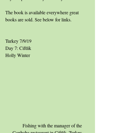
The book is available everywhere great 
books are sold. See below for links.
Turkey 7/9/19
Day 7: Ciftlik
Holly Winter
        Fishing with the manager of the 
Conbaba restaurant in Ciftlik, Turkey.