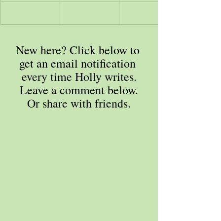
New here? Click below to 
get an email notification 
every time Holly writes.
Leave a comment below.
Or share with friends.