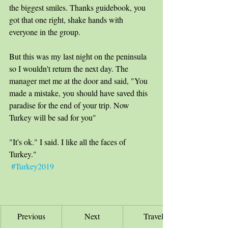
the biggest smiles. Thanks guidebook, you 
got that one right, shake hands with 
everyone in the group.
But this was my last night on the peninsula 
so I wouldn't return the next day. The 
manager met me at the door and said, "You 
made a mistake, you should have saved this 
paradise for the end of your trip. Now 
Turkey will be sad for you" 
"It's ok." I said. I like all the faces of 
Turkey." 
#Turkey2019
Previous
Next
Travel