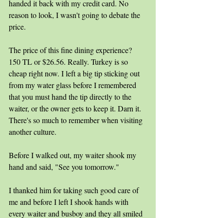
handed it back with my credit card. No 
reason to look, I wasn't going to debate the 
price.
The price of this fine dining experience? 
150 TL or $26.56. Really. Turkey is so 
cheap right now. I left a big tip sticking out 
from my water glass before I remembered 
that you must hand the tip directly to the 
waiter, or the owner gets to keep it. Darn it. 
There's so much to remember when visiting 
another culture. 
Before I walked out, my waiter shook my 
hand and said, "See you tomorrow." 
I thanked him for taking such good care of 
me and before I left I shook hands with 
every waiter and busboy and they all smiled 