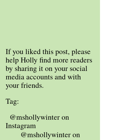
If you liked this post, please 
help Holly find more readers 
by sharing it on your social 
media accounts and with 
your friends. 
Tag: 
  @mshollywinter on 
Instagram
 @mshollywinter on 