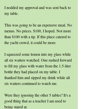
I nodded my approval and was sent back to 
my table.
This was going to be an expensive meal. No 
menus. No prices. $100, I hoped. Not more 
than $100 with a tip. If this place catered to 
the yacht crowd, it could be more.
I squeezed some lemon into my glass while 
all six waiters watched. One rushed forward 
to fill my glass with water from the 1.5-liter 
bottle they had placed on my table. I 
thanked him and sipped my drink while all 
six waiters continued to watch me. 
Were they ignoring the other 5 tables? It's a 
good thing that as a teacher I am used to 
being stared at.  