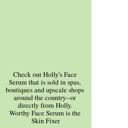
Check out Holly's Face 
Serum that is sold in spas, 
boutiques and upscale shops 
around the country--or 
directly from Holly. 
Worthy Face Serum is the 
Skin Fixer