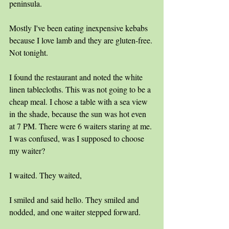
peninsula. 
Mostly I've been eating inexpensive kebabs 
because I love lamb and they are gluten-free. 
Not tonight.
I found the restaurant and noted the white 
linen tablecloths. This was not going to be a 
cheap meal. I chose a table with a sea view 
in the shade, because the sun was hot even 
at 7 PM. There were 6 waiters staring at me. 
I was confused, was I supposed to choose 
my waiter?
I waited. They waited,
I smiled and said hello. They smiled and 
nodded, and one waiter stepped forward.