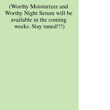
(Worthy Moisturizer and 
Worthy Night Serum will be 
available in the coming 
weeks. Stay tuned!!!)