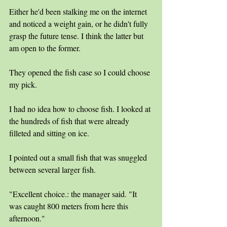
Either he'd been stalking me on the internet 
and noticed a weight gain, or he didn't fully 
grasp the future tense. I think the latter but 
am open to the former.
They opened the fish case so I could choose 
my pick. 
I had no idea how to choose fish. I looked at 
the hundreds of fish that were already 
filleted and sitting on ice. 
I pointed out a small fish that was snuggled 
between several larger fish.
"Excellent choice.: the manager said. "It 
was caught 800 meters from here this 
afternoon." 