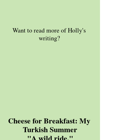
Want to read more of Holly's 
writing? 
Cheese for Breakfast: My 
Turkish Summer
"A wild ride."