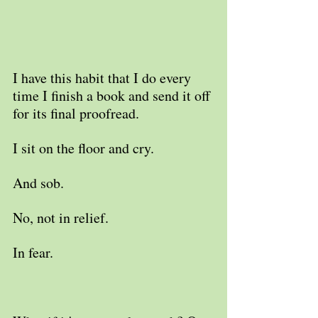
I have this habit that I do every 
time I finish a book and send it off 
for its final proofread.
I sit on the floor and cry. 
And sob.
No, not in relief.
In fear.