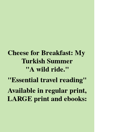
Cheese for Breakfast: My 
Turkish Summer
"A wild ride."
"Essential travel reading"
 Available in regular print, 
LARGE print and ebooks: