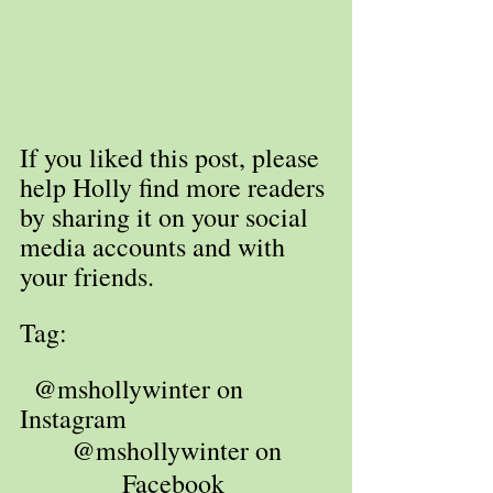
If you liked this post, please 
help Holly find more readers 
by sharing it on your social 
media accounts and with 
your friends. 
Tag: 
  @mshollywinter on 
Instagram
 @mshollywinter on 
Facebook 