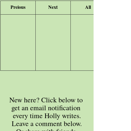
Preious
Next
All
New here? Click below to 
get an email notification 
every time Holly writes.
Leave a comment below.