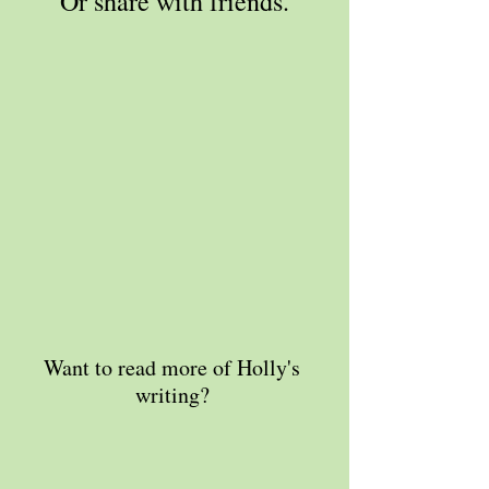
Or share with friends.
Want to read more of Holly's 
writing? 