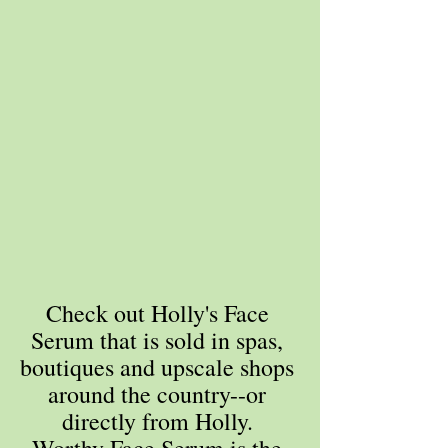
Check out Holly's Face 
Serum that is sold in spas, 
boutiques and upscale shops 
around the country--or 
directly from Holly. 
Worthy Face Serum is the 