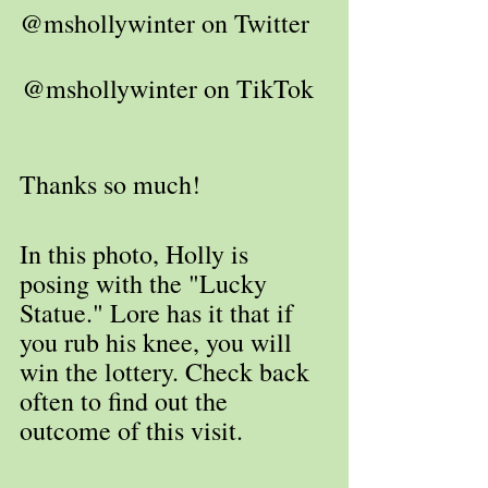
@mshollywinter on Twitter   
@mshollywinter on TikTok  
Thanks so much!
In this photo, Holly is 
posing with the "Lucky 
Statue." Lore has it that if 
you rub his knee, you will 
win the lottery. Check back 
often to find out the 
outcome of this visit.