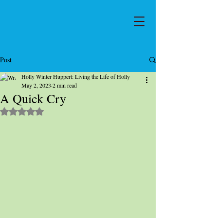
Post
Holly Winter Huppert: Living the Life of Holly
May 2, 2023
2 min read
A Quick Cry
Rated NaN out of 5 stars.