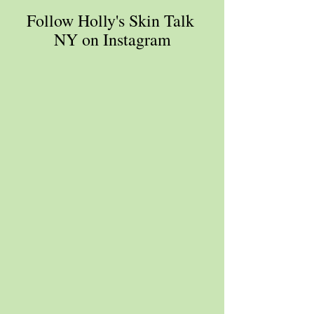
Follow Holly's Skin Talk 
NY on Instagram