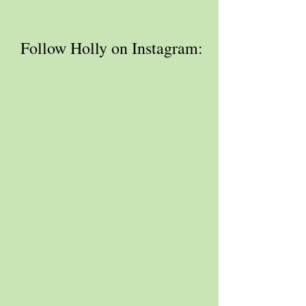
 Follow Holly on Instagram: