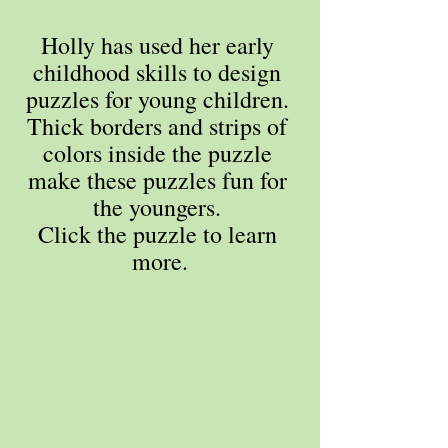
Holly has used her early 
childhood skills to design 
puzzles for young children. 
Thick borders and strips of 
colors inside the puzzle 
make these puzzles fun for 
the youngers. 
Click the puzzle to learn 
more.