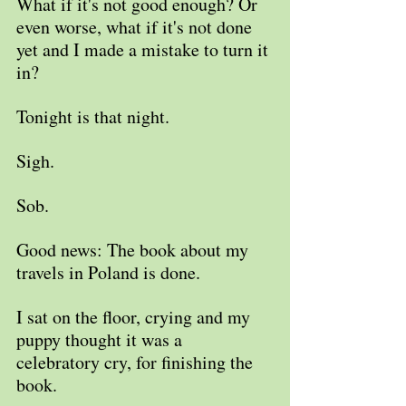
What if it's not good enough? Or 
even worse, what if it's not done 
yet and I made a mistake to turn it 
in?
Tonight is that night. 
Sigh.
Sob.
Good news: The book about my 
travels in Poland is done. 
I sat on the floor, crying and my 
puppy thought it was a 
celebratory cry, for finishing the 
book.