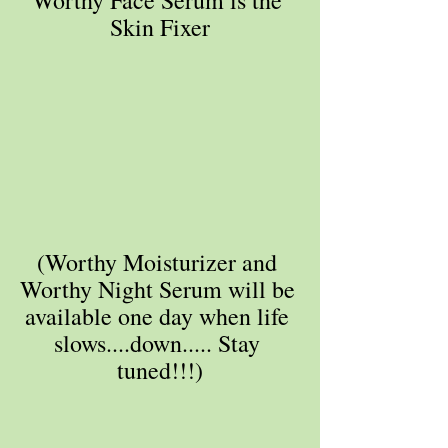
Skin Fixer
(Worthy Moisturizer and 
Worthy Night Serum will be 
available one day when life 
slows....down..... Stay 
tuned!!!)