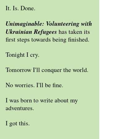
It. Is. Done.
Unimaginable: Volunteering with 
Ukrainian Refugees 
has taken its 
first steps towards being finished.
Tonight I cry.
Tomorrow I'll conquer the world.
No worries. I'll be fine.
I was born to write about my 
adventures.
I got this.