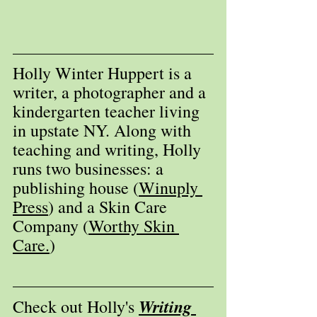
Holly Winter Huppert is a 
writer, a photographer and a 
kindergarten teacher living 
in upstate NY. Along with 
teaching and writing, Holly 
runs two businesses: a 
publishing house (
Winuply 
Press
) and a Skin Care 
Company (
Worthy Skin 
Care.
) 
Writing 
Check out Holly's 