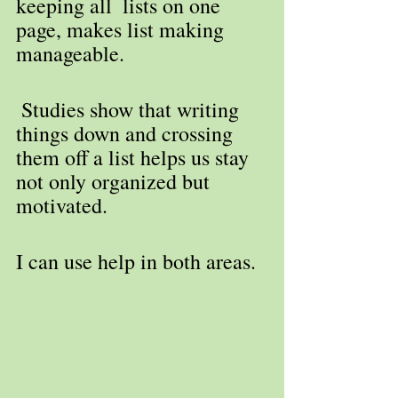
keeping all  lists on one 
page, makes list making 
manageable.
 Studies show that writing 
things down and crossing 
them off a list helps us stay 
not only organized but 
motivated. 
I can use help in both areas.