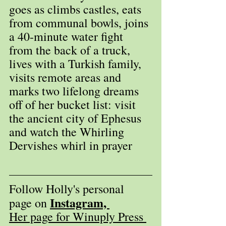
goes as climbs castles, eats 
from communal bowls, joins 
a 40-minute water fight 
from the back of a truck, 
lives with a Turkish family, 
visits remote areas and 
marks two lifelong dreams 
off of her bucket list: visit 
the ancient city of Ephesus 
and watch the Whirling 
Dervishes whirl in prayer
Follow Holly's personal 
Instagram, 
page on 
Her page for Winuply Press 