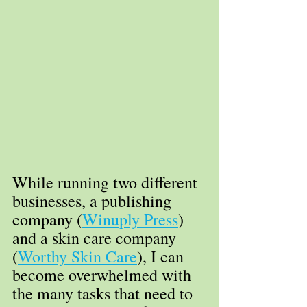
While running two different 
businesses, a publishing 
company (
Winuply Press
) 
and a skin care company 
(
Worthy Skin Care
), I can 
become overwhelmed with 
the many tasks that need to 