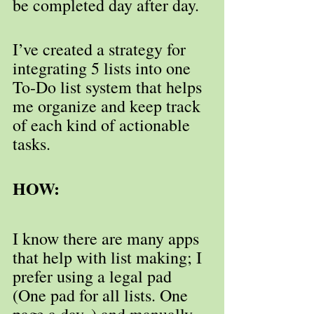
be completed day after day.
I’ve created a strategy for 
integrating 5 lists into one 
To-Do list system that helps 
me organize and keep track 
of each kind of actionable 
tasks. 
HOW:
I know there are many apps 
that help with list making; I 
prefer using a legal pad 
(One pad for all lists. One 
page a day. ) and manually 