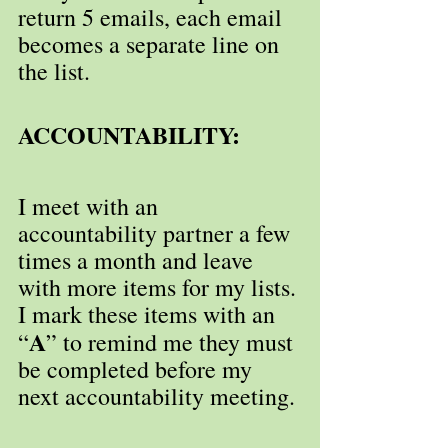
return 5 emails, each email 
becomes a separate line on 
the list.
ACCOUNTABILITY:
I meet with an 
accountability partner a few 
times a month and leave 
with more items for my lists. 
I mark these items with an 
A
“
” to remind me they must 
be completed before my 
next accountability meeting.