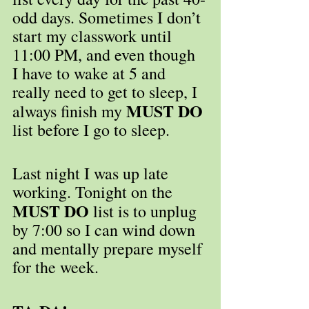
odd days. Sometimes I don’t 
start my classwork until 
11:00 PM, and even though 
I have to wake at 5 and 
really need to get to sleep, I 
MUST DO
always finish my 
list before I go to sleep.
Last night I was up late 
working. Tonight on the 
MUST DO
 list is to unplug 
by 7:00 so I can wind down 
and mentally prepare myself 
for the week.