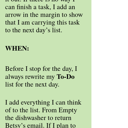
can finish a task, I add an 
arrow in the margin to show 
that I am carrying this task 
to the next day’s list.
WHEN:
Before I stop for the day, I 
To-Do
always rewrite my 
list for the next day.
I add everything I can think 
of to the list. From Empty 
the dishwasher to return 
Betsy’s email. If I plan to 