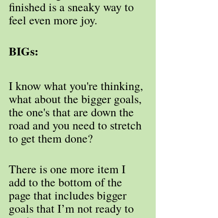
finished is a sneaky way to 
feel even more joy.
BIGs:
I know what you're thinking, 
what about the bigger goals, 
the one's that are down the 
road and you need to stretch 
to get them done?
There is one more item I 
add to the bottom of the 
page that includes bigger 
goals that I’m not ready to 