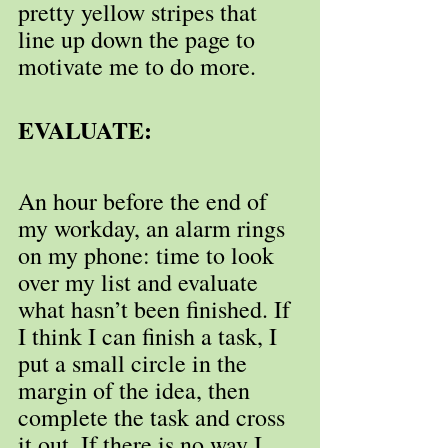
pretty yellow stripes that 
line up down the page to 
motivate me to do more.
EVALUATE:
An hour before the end of 
my workday, an alarm rings 
on my phone: time to look 
over my list and evaluate 
what hasn’t been finished. If 
I think I can finish a task, I 
put a small circle in the 
margin of the idea, then 
complete the task and cross 
it out. If there is no way I 