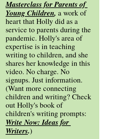
Masterclass for Parents of 
Young Children
,
 a work of 
heart that Holly did as a 
service to parents during the 
pandemic. Holly's area of 
expertise is in teaching 
writing to children, and she 
shares her knowledge in this 
video. No charge. No 
signups. Just information. 
(Want more connecting 
children and writing? Check 
out Holly's book of 
children's writing prompts: 
Write Now: Ideas for 
Writers
.
)