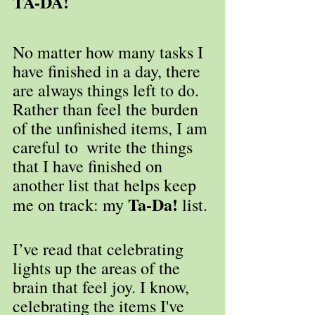
TA-DA!
No matter how many tasks I 
have finished in a day, there 
are always things left to do. 
Rather than feel the burden 
of the unfinished items, I am 
careful to  write the things 
that I have finished on 
another list that helps keep 
Ta-Da!
me on track: my 
 list. 
I’ve read that celebrating 
lights up the areas of the 
brain that feel joy. I know, 
celebrating the items I've 