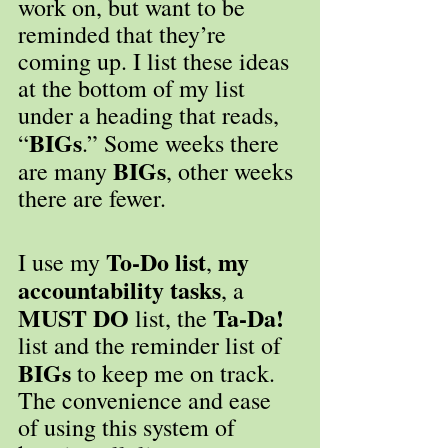
work on, but want to be 
reminded that they’re 
coming up. I list these ideas 
at the bottom of my list 
under a heading that reads, 
BIGs
“
.” Some weeks there 
 BIGs
are many
, other weeks 
there are fewer.
To-Do list
my 
I use my 
, 
accountability tasks
, a 
MUST DO
Ta-Da!
 list, the 
list and the reminder list of 
BIGs
 to keep me on track. 
The convenience and ease 
of using this system of 