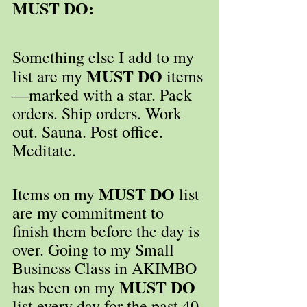
MUST DO:
Something else I add to my 
MUST DO
list are my 
 items
—marked with a star. Pack 
orders. Ship orders. Work 
out. Sauna. Post office. 
Meditate.
MUST DO
Items on my 
 list 
are my commitment to 
finish them before the day is 
over. Going to my Small 
Business Class in AKIMBO 
MUST DO
has been on my 
list every day for the past 40-