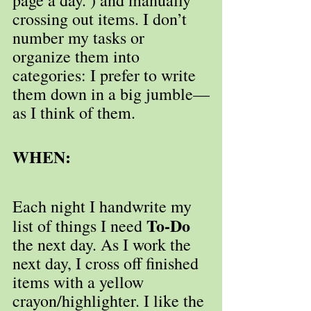
crossing out items. I don’t 
number my tasks or 
organize them into 
categories: I prefer to write 
them down in a big jumble—
as I think of them.
WHEN:
Each night I handwrite my 
To-Do
list of things I need 
the next day. As I work the 
next day, I cross off finished 
items with a yellow 
crayon/highlighter. I like the 