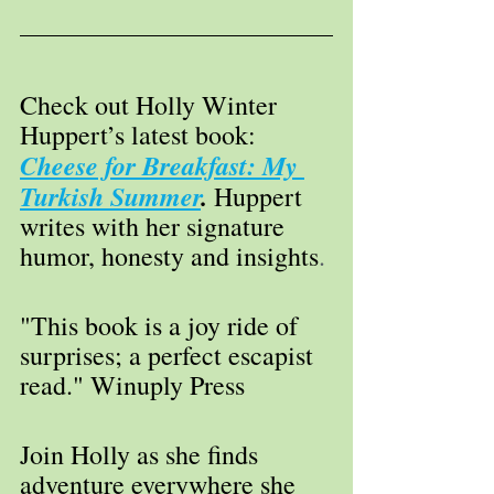
Check out Holly Winter 
Huppert’s latest book: 
Cheese for Breakfast: My 
Turkish Summer
. 
Huppert 
writes with her signature 
humor, honesty and insights
. 
"This book is a joy ride of 
surprises; a perfect escapist 
read." Winuply Press
Join Holly as she finds 
adventure everywhere she 