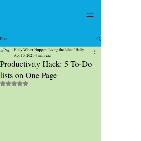
Post
Holly Winter Huppert: Living the Life of Holly
Apr 10, 2021
4 min read
Productivity Hack: 5 To-Do
lists on One Page
Rated NaN out of 5 stars.