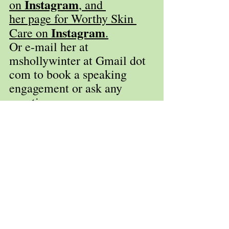
Instagram
on 
, and 
her page for Worthy Skin 
Instagram
Care on 
.
Or e-mail her at 
mshollywinter at Gmail dot 
com to book a speaking 
engagement or ask any 
questions. 
Holly Winter Huppert
hollywinter.com
Winuply Press
Worthy Skin Care
Upstate New York
845-481-3859
www.winuplypress.com