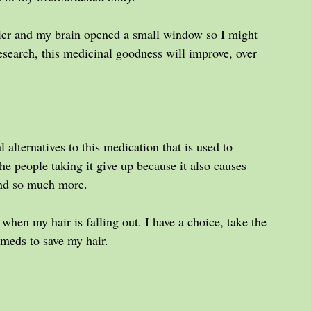
ier and my brain opened a small window so I might 
esearch, this medicinal goodness will improve, over 
 alternatives to this medication that is used to 
e people taking it give up because it also causes 
 and so much more.
 when my hair is falling out. I have a choice, take the 
 meds to save my hair.