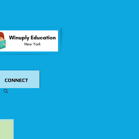
CONNECT