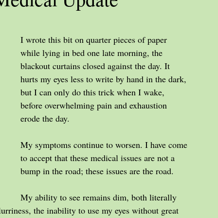
I wrote this bit on quarter pieces of paper 
while lying in bed one late morning, the 
blackout curtains closed against the day. It 
hurts my eyes less to write by hand in the dark, 
but I can only do this trick when I wake, 
before overwhelming pain and exhaustion 
erode the day.
My symptoms continue to worsen. I have come 
to accept that these medical issues are not a 
bump in the road; these issues are the road.
My ability to see remains dim, both literally 
lurriness, the inability to use my eyes without great 