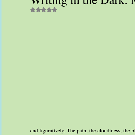
Rated NaN out of 5 stars.
and figuratively. The pain, the cloudiness, the b