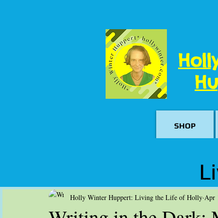
Holl
Hu
SHOP
Li
Holly Winter Huppert: Living the Life of Holly
Apr 
Writing in the Dark: