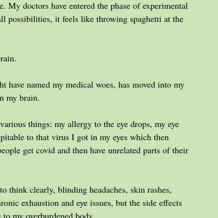
ue. My doctors have entered the phase of experimental 
 possibilities, it feels like throwing spaghetti at the 
rain.
ight have named my medical woes, has moved into my 
n my brain.
arious things: my allergy to the eye drops, my eye 
pitable to that virus I got in my eyes which then 
ople get covid and then have unrelated parts of their 
y to think clearly, blinding headaches, skin rashes, 
ronic exhaustion and eye issues, but the side effects 
e to my overburdened body.