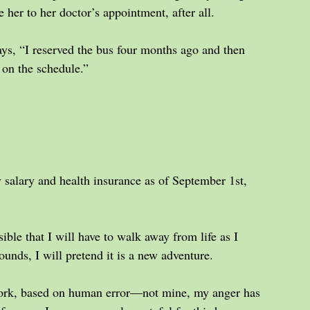
e her to her doctor’s appointment, after all.
ys, “I reserved the bus four months ago and then 
 on the schedule.”
 salary and health insurance as of September 1st, 
sible that I will have to walk away from life as I 
ounds, I will pretend it is a new adventure.
 work, based on human error—not mine, my anger has 