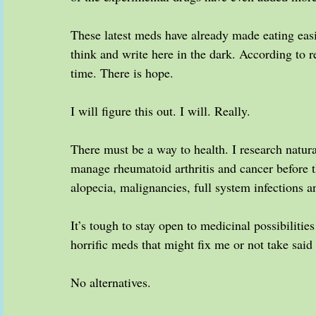
These latest meds have already made eating eas
think and write here in the dark. According to r
time. There is hope.
I will figure this out. I will. Really.
There must be a way to health. I research natural
manage rheumatoid arthritis and cancer before th
alopecia, malignancies, full system infections
It’s tough to stay open to medicinal possibilities
horrific meds that might fix me or not take said
No alternatives.