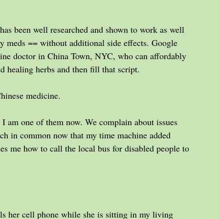
 has been well researched and shown to work as well 
 meds == without additional side effects. Google 
icine doctor in China Town, NYC, who can affordably 
d healing herbs and then fill that script.
Chinese medicine.
t; I am one of them now. We complain about issues 
much in common now that my time machine added 
es me how to call the local bus for disabled people to 
s her cell phone while she is sitting in my living 