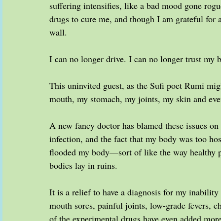
suffering intensifies, like a bad mood gone rog
drugs to cure me, and though I am grateful for all
wall.
I can no longer drive. I can no longer trust my b
This uninvited guest, as the Sufi poet Rumi m
mouth, my stomach, my joints, my skin and eve
A new fancy doctor has blamed these issues on v
infection, and the fact that my body was too hos
flooded my body—sort of like the way healthy pe
bodies lay in ruins.
It is a relief to have a diagnosis for my inabilit
mouth sores, painful joints, low-grade fevers, ch
of the experimental drugs have even added mor