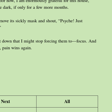
for now, I am enormously grateful for this house, 
he dark, if only for a few more months.
remove its sickly mask and shout, “Psyche! Just 
”
ot down that I might stop forcing them to—focus. And 
 pain wins again.
Next
All