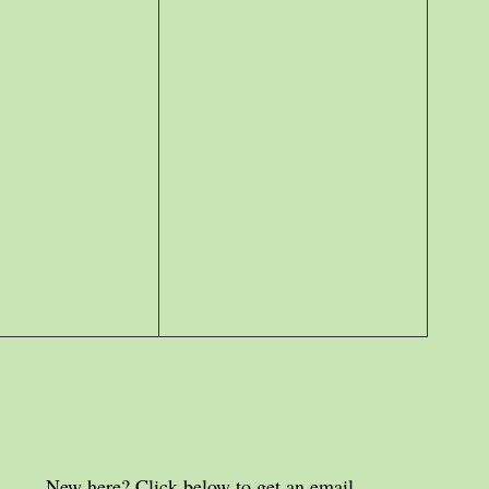
New here? Click below to get an email 