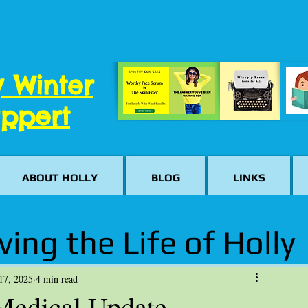
y Winter
ppert
ABOUT HOLLY
BLOG
LINKS
ving the Life of Holly
17, 2025
4 min read
 Medical Update