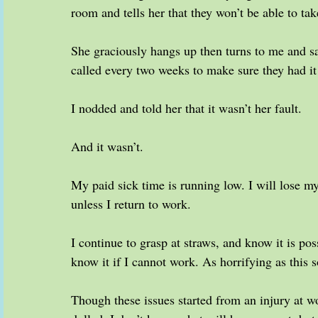
room and tells her that they won’t be able to tak
She graciously hangs up then turns to me and sa
called every two weeks to make sure they had it
I nodded and told her that it wasn’t her fault.
And it wasn’t.
My paid sick time is running low. I will lose my
unless I return to work.
I continue to grasp at straws, and know it is pos
know it if I cannot work. As horrifying as this s
Though these issues started from an injury at