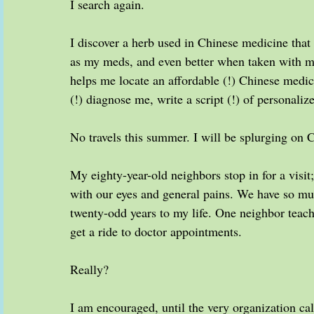
I search again.
I discover a herb used in Chinese medicine that
as my meds, and even better when taken with my
helps me locate an affordable (!) Chinese med
(!) diagnose me, write a script (!) of personalize
No travels this summer. I will be splurging on 
My eighty-year-old neighbors stop in for a visi
with our eyes and general pains. We have so 
twenty-odd years to my life. One neighbor teach
get a ride to doctor appointments.
Really?
I am encouraged, until the very organization call