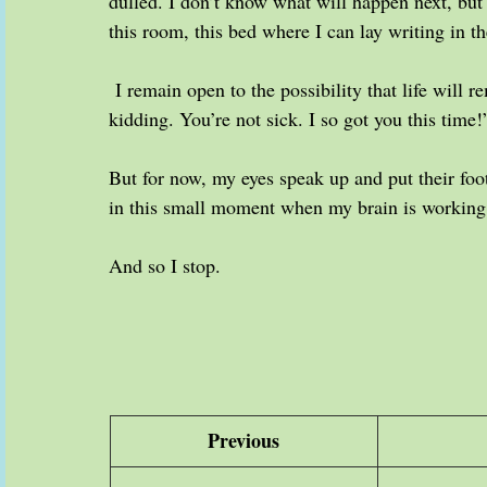
dulled. I don’t know what will happen next, but 
this room, this bed where I can lay writing in t
 I remain open to the possibility that life will 
kidding. You’re not sick. I so got you this time!
But for now, my eyes speak up and put their fo
in this small moment when my brain is working,
And so I stop. 
Previous